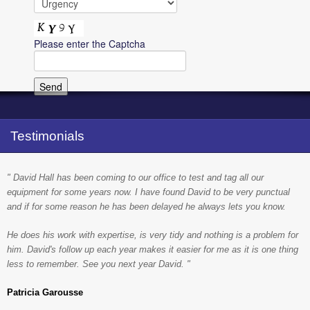
Please enter the Captcha
Testimonials
" David Hall has been coming to our office to test and tag all our
equipment for some years now. I have found David to be very punctual
and if for some reason he has been delayed he always lets you know.
He does his work with expertise, is very tidy and nothing is a problem for
him. David's follow up each year makes it easier for me as it is one thing
less to remember. See you next year David. "
Patricia Garousse