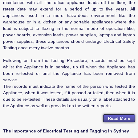
maintained with all The office appliance leads off the floor, the
retest date may extend for a period of up to five years. All
appliances used in a more hazardous environment like the
warehouse or in a kitchen or any portable appliances where the
lead is subject to flexing in the normal mode of operation like;
power boards, extension leads, power supplies, laptops and laptop
power supplies; these appliances should undergo Electrical Safety
Testing once every twelve months.
Following on from the Testing Procedure, records must be kept
whilst the Appliance is in service, up till when the Appliance has
been re-tested or until the Appliance has been removed from
service.
The records must indicate the name of the person who tested the
Appliance, when it was tested, if it passed or failed, then when it is
due to be re-tested. These details are usually on a label attached to
the Appliance as well as provided on the written reports.
Read More
The Importance of Electrical Testing and Tagging in Sydney