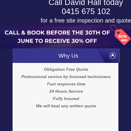
Call David Hall today
0415 675 102
for a free site inspection and quote
Why Us
Obligation Free Quote
Professional service by licensed technicians
Fast response time
24 Hours Service
Fully Insured
We will beat any written quote