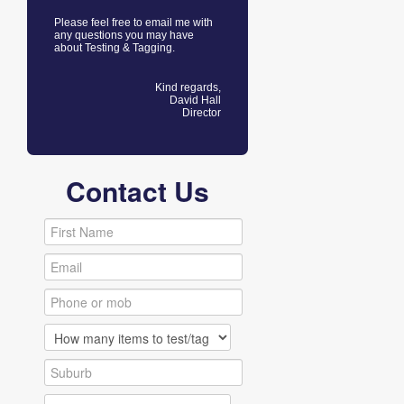
Please feel free to email me with
any questions you may have
about Testing & Tagging.
Kind regards,
David Hall
Director
Contact Us