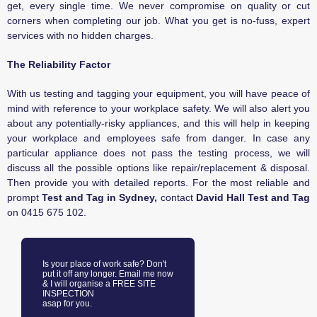
get, every single time. We never compromise on quality or cut
corners when completing our job. What you get is no-fuss, expert
services with no hidden charges.
The Reliability Factor
With us testing and tagging your equipment, you will have peace of
mind with reference to your workplace safety. We will also alert you
about any potentially-risky appliances, and this will help in keeping
your workplace and employees safe from danger. In case any
particular appliance does not pass the testing process, we will
discuss all the possible options like repair/replacement & disposal.
Then provide you with detailed reports. For the most reliable and
prompt
Test and Tag in Sydney,
contact
David Hall Test and Tag
on
0415 675 102.
Is your place of work safe? Don't
put it off any longer. Email me now
& I will organise a FREE SITE
INSPECTION
asap for you.