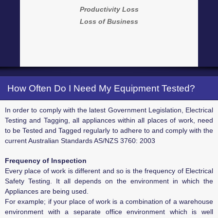
Productivity Loss
Loss of Business
How Often Do I Need My Equipment Tested?
In order to comply with the latest Government Legislation, Electrical
Testing and Tagging, all appliances within all places of work, need
to be Tested and Tagged regularly to adhere to and comply with the
current Australian Standards AS/NZS 3760: 2003
Frequency of Inspection
Every place of work is different and so is the frequency of Electrical
Safety Testing. It all depends on the environment in which the
Appliances are being used.
For example; if your place of work is a combination of a warehouse
environment with a separate office environment which is well