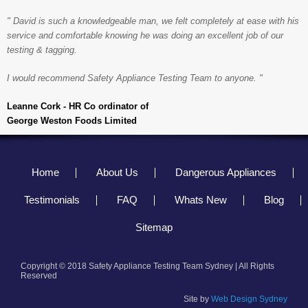
" David is such a knowledgeable man, we felt completely at ease with his
service and comfortable knowing he was doing an excellent job of our
testing & tagging.
I would recommend Safety Appliance Testing Team to anyone. "
Leanne Cork - HR Co ordinator of
George Weston Foods Limited
Home
About Us
Dangerous Appliances
Testimonials
FAQ
Whats New
Blog
Sitemap
Copyright © 2018 Safety Appliance Testing Team Sydney | All Rights
Reserved
Site by
Web Design Sydney