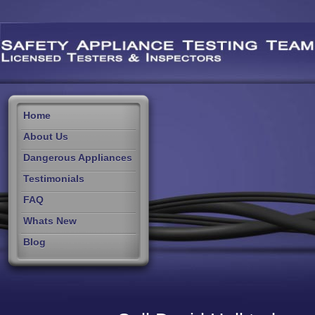
Home
About Us
Dangerous Appliances
Testimonials
FAQ
Whats New
Blog