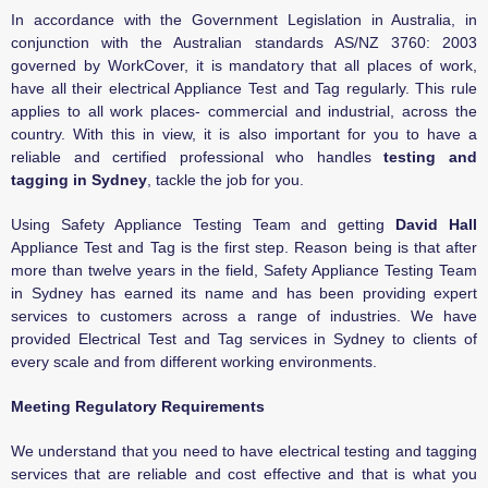
In accordance with the Government Legislation in Australia, in
conjunction with the Australian standards AS/NZ 3760: 2003
governed by WorkCover, it is mandatory that all places of work,
have all their electrical Appliance Test and Tag regularly. This rule
applies to all work places- commercial and industrial, across the
country. With this in view, it is also important for you to have a
reliable and certified professional who handles
testing and
tagging in Sydney
, tackle the job for you.
Using Safety Appliance Testing Team and getting
David Hall
Appliance Test and Tag is the first step. Reason being is that after
more than twelve years in the field, Safety Appliance Testing Team
in Sydney has earned its name and has been providing expert
services to customers across a range of industries. We have
provided Electrical Test and Tag services in Sydney to clients of
every scale and from different working environments.
Meeting Regulatory Requirements
We understand that you need to have electrical testing and tagging
services that are reliable and cost effective and that is what you