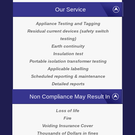
Our Service
Appliance Testing and Tagging
Residual current devices (safety switch
testing)
Earth continuity
Insulation test
Portable isolation transformer testing
Applicable labelling
Scheduled reporting & maintenance
Detailed reports
Non Compliance May Result In
Loss of life
Fire
Voiding Insurance Cover
Thousands of Dollars in fines